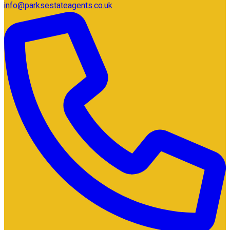
info@parksestateagents.co.uk