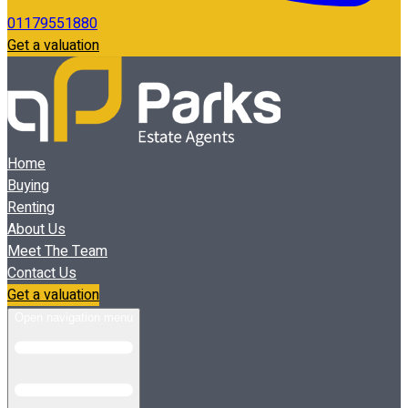
01179551880
Get a valuation
Home
Buying
Renting
About Us
Meet The Team
Contact Us
Get a valuation
Open navigation menu